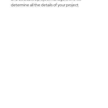
determine all the details of your project.