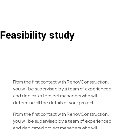
RenoVConstruction
Rénovation, construction et paysagement clé en main!
Feasibility study
From the first contact with RenoVConstruction,
you will be supervised by a team of experienced
and dedicated project managers who will
determine all the details of your project.
From the first contact with RenoVConstruction,
you will be supervised by a team of experienced
and dedicated project managers who will