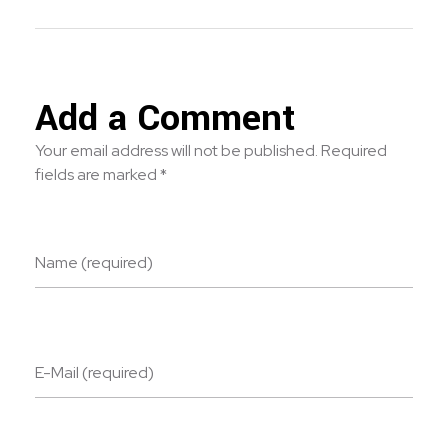
Add a Comment
Your email address will not be published. Required
fields are marked *
Name (required)
E-Mail (required)