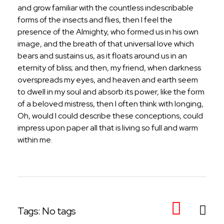
and grow familiar with the countless indescribable
forms of the insects and flies, then I feel the
presence of the Almighty, who formed us in his own
image, and the breath of that universal love which
bears and sustains us, as it floats around us in an
eternity of bliss; and then, my friend, when darkness
overspreads my eyes, and heaven and earth seem
to dwell in my soul and absorb its power, like the form
of a beloved mistress, then I often think with longing,
Oh, would I could describe these conceptions, could
impress upon paper all that is living so full and warm
within me.
Tags: No tags