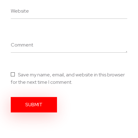
Website
Comment
Save my name, email, and website in this browser
for the next time I comment.