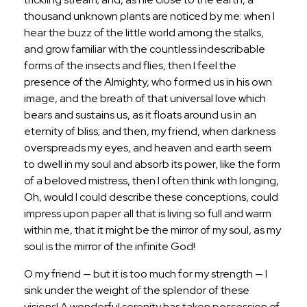
thousand unknown plants are noticed by me: when I
hear the buzz of the little world among the stalks,
and grow familiar with the countless indescribable
forms of the insects and flies, then I feel the
presence of the Almighty, who formed us in his own
image, and the breath of that universal love which
bears and sustains us, as it floats around us in an
eternity of bliss; and then, my friend, when darkness
overspreads my eyes, and heaven and earth seem
to dwell in my soul and absorb its power, like the form
of a beloved mistress, then I often think with longing,
Oh, would I could describe these conceptions, could
impress upon paper all that is living so full and warm
within me, that it might be the mirror of my soul, as my
soul is the mirror of the infinite God!
O my friend — but it is too much for my strength — I
sink under the weight of the splendor of these
visions! A wonderful serenity has taken possession of