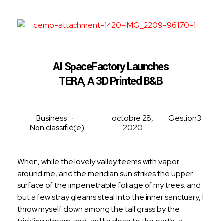
RenoVConstruction
Rénovation, construction et paysagement clé en main!
AI SpaceFactory Launches
TERA, A 3D Printed B&B
Business
octobre 28,
Gestion3
Non classifié(e)
2020
When, while the lovely valley teems with vapor
around me, and the meridian sun strikes the upper
surface of the impenetrable foliage of my trees, and
but a few stray gleams steal into the inner sanctuary, I
throw myself down among the tall grass by the
trickling stream; and, as I lie close to the earth, a