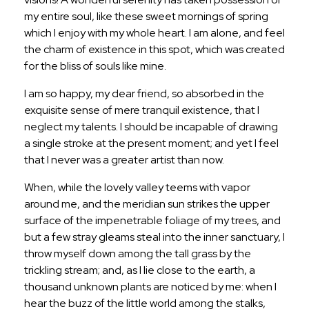
my entire soul, like these sweet mornings of spring
which I enjoy with my whole heart. I am alone, and feel
the charm of existence in this spot, which was created
for the bliss of souls like mine.
I am so happy, my dear friend, so absorbed in the
exquisite sense of mere tranquil existence, that I
neglect my talents. I should be incapable of drawing
a single stroke at the present moment; and yet I feel
that I never was a greater artist than now.
When, while the lovely valley teems with vapor
around me, and the meridian sun strikes the upper
surface of the impenetrable foliage of my trees, and
but a few stray gleams steal into the inner sanctuary, I
throw myself down among the tall grass by the
trickling stream; and, as I lie close to the earth, a
thousand unknown plants are noticed by me: when I
hear the buzz of the little world among the stalks,